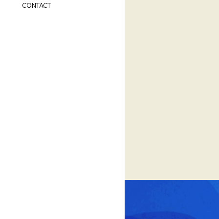
CONTACT