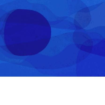
About & Contact
wangyujia1995@gmail.com