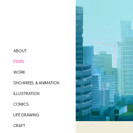
ABOUT
FILMS
WORK
SHOWREEL & ANIMATION
ILLUSTRATION
COMICS
LIFE DRAWING
CRAFT